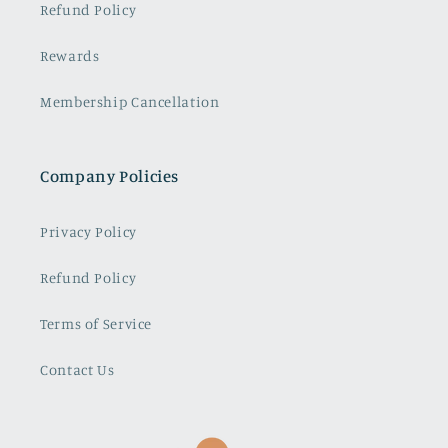
Refund Policy
Rewards
Membership Cancellation
Company Policies
Privacy Policy
Refund Policy
Terms of Service
Contact Us