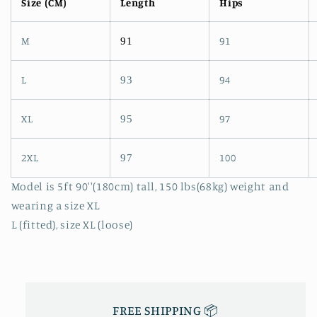
Size (CM)
Length
Hips
M
91
91
L
94
93
XL
97
95
2XL
100
97
Model is 5ft 90''(180cm) tall, 150 lbs(68kg) weight and
wearing a size XL
L (fitted), size XL (loose)
FREE SHIPPING 📦