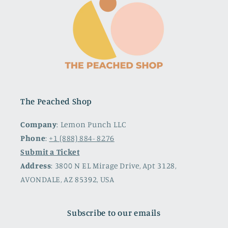
The Peached Shop
Company
: Lemon Punch LLC
Phone
:
+1 (888) 884- 8276
Submit a Ticket
Address
: 3800 N EL Mirage Drive, Apt 3128,
AVONDALE, AZ 85392, USA
Subscribe to our emails