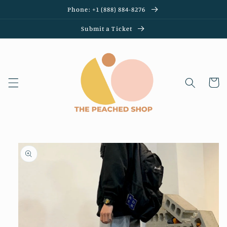
Skip to
Phone: +1 (888) 884-8276
content
Submit a Ticket
Cart
Skip to
product
information