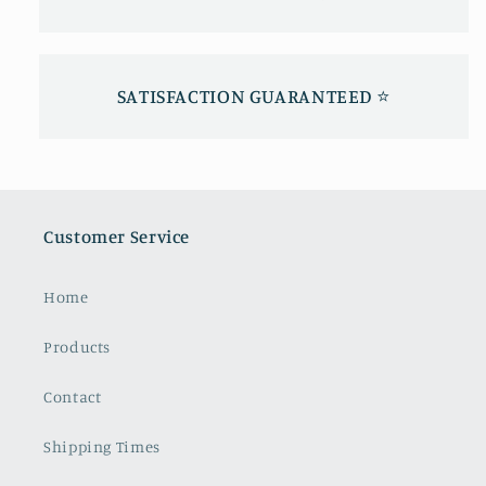
SATISFACTION GUARANTEED ⭐️
Customer Service
Home
Products
Contact
Shipping Times