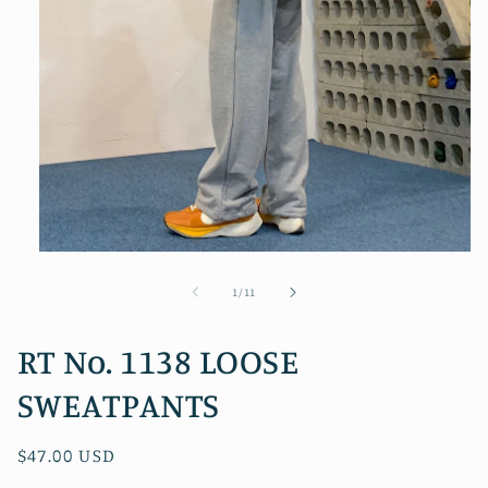
Open
media
1
of
1
/
11
in
modal
RT No. 1138 LOOSE
SWEATPANTS
Regular
$47.00 USD
price