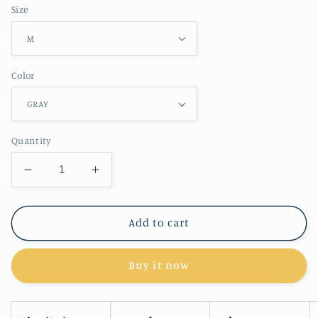
Size
Color
Quantity
Decrease
Increase
quantity
quantity
for
for
RT
RT
Add to cart
No.
No.
1138
1138
Buy it now
LOOSE
LOOSE
SWEATPANTS
SWEATPANTS