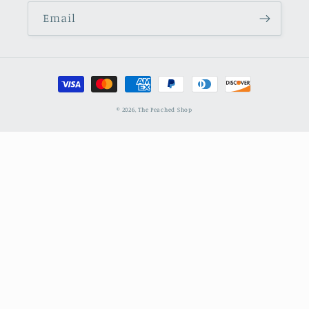
Email
Payment
methods
© 2026,
The Peached Shop