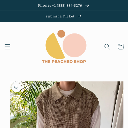
Skip to
Phone: +1 (888) 884-8276
content
Submit a Ticket
Cart
Skip to
product
information