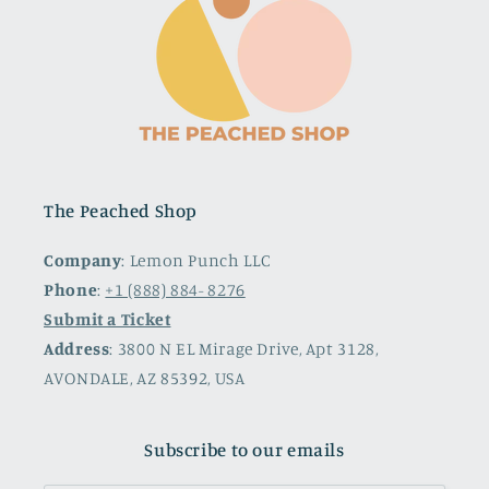
The Peached Shop
Company
: Lemon Punch LLC
Phone
:
+1 (888) 884- 8276
Submit a Ticket
Address
: 3800 N EL Mirage Drive, Apt 3128,
AVONDALE, AZ 85392, USA
Subscribe to our emails