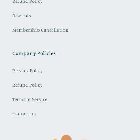
Refund Policy
Rewards
Membership Cancellation
Company Policies
Privacy Policy
Refund Policy
Terms of Service
Contact Us