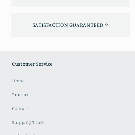
SATISFACTION GUARANTEED ⭐️
Customer Service
Home
Products
Contact
Shipping Times