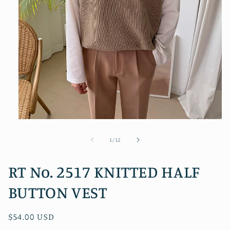
Open
media
1
of
1
/
12
in
modal
RT No. 2517 KNITTED HALF
BUTTON VEST
Regular
$54.00 USD
price