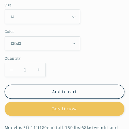
Size
Color
Quantity
Decrease
Increase
quantity
quantity
for
for
RT
RT
Add to cart
No.
No.
2517
2517
Buy it now
KNITTED
KNITTED
HALF
HALF
BUTTON
BUTTON
Model is 5ft 11" (180cm) tall, 150 lbs(68kg) weight and