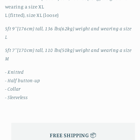
VEST
VEST
wearing a size XL
L (fitted), size XL (loose)
5ft 9''(176cm) tall, 136 lbs(62kg) weight and wearing a size
L
5ft 7''(170cm) tall, 110 lbs(50kg) weight and wearing a size
M
- Knitted
- Half button-up
- Collar
- Sleeveless
FREE SHIPPING 📦